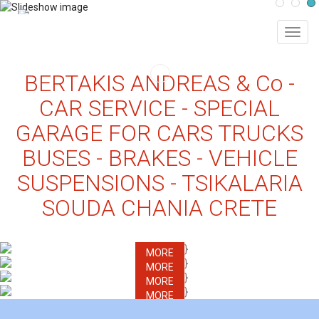
MEN
BERTAKIS ANDREAS & Co -
CAR SERVICE - SPECIAL
GARAGE FOR CARS TRUCKS
BUSES - BRAKES - VEHICLE
SUSPENSIONS - TSIKALARIA
SOUDA CHANIA CRETE
MORE
MORE
MORE
MORE